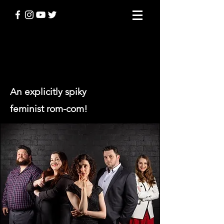
BANGING DENMARK
An explicitly spiky
feminist rom-com!