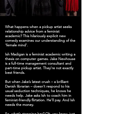
What happens when a pickup artist seeks
relationship advice from a feminist
academic? This hilariously explicit new
comedy examines our understanding of the
‘female mind’.
Ish Madigan is a feminist academic writing a
thesis on computer games. Jake Newhouse
is a full-time management consultant and
part-time pickup artist. They’re not exactly
best friends.
But when Jake’s latest crush – a brilliant
Danish librarian – doesn’t respond to his
usual seduction techniques, he knows he
needs help. Jake asks Ish to coach him in
feminist-friendly flirtation. He’ll pay. And Ish
needs the money.
So, what’s stopping her? Oh, you know, just