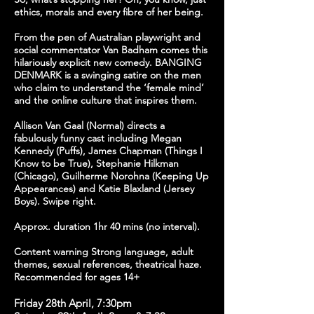
ethics, morals and every fibre of her being.
From the pen of Australian playwright and
social commentator Van Badham comes this
hilariously explicit new comedy. BANGING
DENMARK is a swinging satire on the men
who claim to understand the ‘female mind’
and the online culture that inspires them.
Allison Van Gaal (Normal) directs a
fabulously funny cast including Megan
Kennedy (Puffs), James Chapman (Things I
Know to be True), Stephanie Hilkman
(Chicago), Guilherme Norohna (Keeping Up
Appearances) and Katie Blaxland (Jersey
Boys). Swipe right.
Approx. duration 1hr 40 mins (no interval).
Content warning Strong language, adult
themes, sexual references, theatrical haze.
Recommended for ages 14+
Friday 28th April, 7:30pm