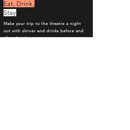
Eat, Drink,
Stay
Make your trip to the theatre a night
out with dinner and drinks before and
after the show.
Book
Now
Over the phone, online or at the box
office. Reserve your seats now.
Behind the
Scenes
Meet the cast and crew and explore
how this show was made.