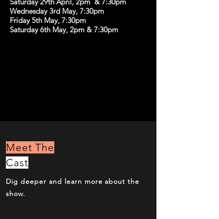
Saturday 29th April, 2pm & 7:30pm
Wednesday 3rd May, 7:30pm
Friday 5th May, 7:30pm
Saturday 6th May, 2pm & 7:30pm
Meet The
Cast
Dig deeper and learn more about the
show.