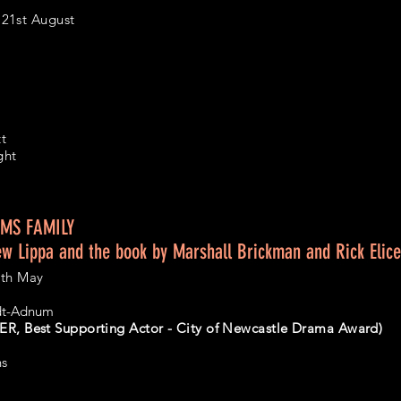
21st August
tt
ght
MS FAMILY
ew Lippa and the book by Marshall Brickman and Rick Elice
7th May
idt-Adnum
R, Best Supporting Actor - City of Newcastle Drama Award)
ns