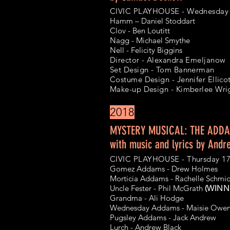
ARCHIVE
CIVIC PLAYHOUSE - Wednesday 
Hamm –
Daniel Stoddart
Clov - Ben Loutitt
Nagg - Michael Smythe
Nell - Felicity Biggins
Director - Alexandra Emeljanow
Set Design - Tom Bannerman
Costume Design - Jennifer Ellico
Make-up Design - Kimberlee Wri
2018
MYSTERY MUSICAL: THE ADDA
with music and lyrics by Andr
CIVIC PLAYHOUSE - Thursday 1
Gomez Addams - Drew Holmes
Morticia Addams - Rachelle Schm
Uncle Fester - Phil McGrath
(WINNE
Grandma - Ali Hodge
Wednesday Addams - Maisie Owe
Pugsley Addams - Jack Andrew
Lurch - Andrew Black