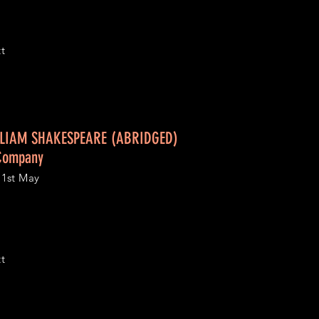
tt
LIAM SHAKESPEARE (ABRIDGED)
 Company
1st May
tt