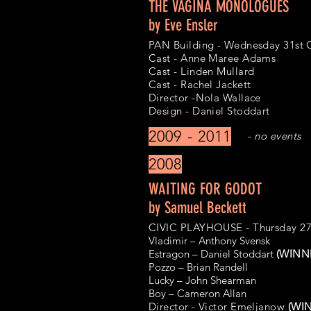
THE VAGINA MONOLOGUES
by Eve Ensler
PAN Building - Wednesday 31st 
Cast - Anne Maree Adams
Cast - Linden Mullard
Cast - Rachel Jackett
Director -Nola Wallace
Design - Daniel Stoddart
2009 - 2011
- no events
2008
WAITING FOR GODOT
by Samuel Beckett
CIVIC PLAYHOUSE - Thursday 27
Vladimir – Anthony Svensk
Estragon – Daniel Stoddart
(WINNE
Pozzo – Brian Randell
Lucky – John Shearman
Boy – Cameron Allan
Director - Victor Emeljanow
(WIN