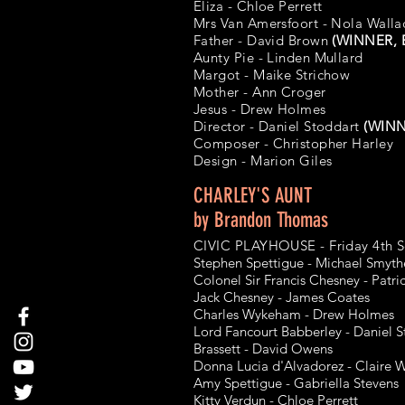
Eliza - Chloe Perrett
Mrs Van Amersfoort - Nola Walla
Father - David Brown
(WINNER, B
Aunty Pie - Linden Mullard
Margot - Maike Strichow
Mother - Ann Croger
Jesus - Drew Holmes
Director - Daniel Stoddart
(WINNE
Composer - Christopher Harley
Design -
Marion Giles
CHARLEY'S AUNT
by Brandon Thomas
CIVIC PLAYHOUSE - Friday 4th 
Stephen Spettigue - Michael Smyth
Colonel Sir Francis Chesney - Patr
Jack Chesney - James Coates
Charles Wykeham - Drew Holmes
Lord Fancourt Babberley - Daniel S
Brassett - David Owens
Donna Lucia d'Alvadorez - Claire W
Amy Spettigue - Gabriella Stevens
Kitty Verdun - Chloe Perrett