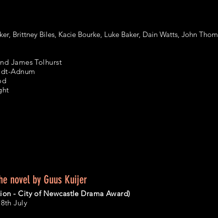
ker, Brittney Biles, Kacie Bourke, Luke Baker, Dain Watts, John Tho
and James Tolhurst
midt-Adnum
od
ght
he novel by Guus Kuijer
ion - City of Newcastle Drama Award)
th July