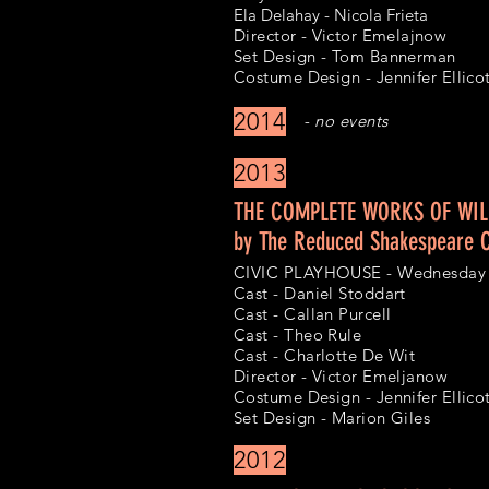
Ela Delahay - Nicola Frieta
Director - Victor Emelajnow
Set Design - Tom Bannerman
Costume Design - Jennifer Ellico
2014
- no events
2013
THE COMPLETE WORKS OF WIL
by The Reduced Shakespeare
CIVIC PLAYHOUSE - Wednesday 
Cast - Daniel Stoddart
Cast - Callan Purcell
Cast - Theo Rule
Cast - Charlotte De Wit
Director - Victor Emeljanow
Costume Design - Jennifer Ellico
Set Design - Marion Giles
2012