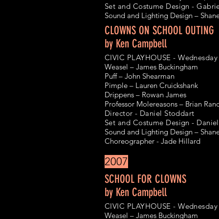
Set and Costume Design - Gabri
Sound and Lighting Design – Shan
CLOWNS ON SCHOOL OUTING
by Ken Campbell
CIVIC PLAYHOUSE - Wednesday 9
Weasel – James Buckingham
Puff – John Shearman
Pimple – Lauren Cruickshank
Drippens – Rowan James
Professor Molereasons – Brian Rand
Director - Daniel Stoddart
Set and Costume Design - Daniel
Sound and Lighting Design – Shan
Choreographer - Jade Hillard
2007
SCHOOL FOR CLOWNS
by Ken Campbell
CIVIC PLAYHOUSE - Wednesday 4
Weasel – James Buckingham