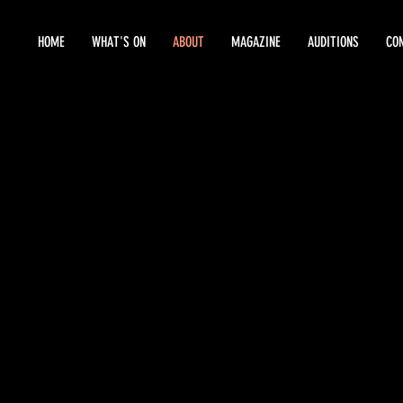
HOME
WHAT'S ON
ABOUT
MAGAZINE
AUDITIONS
CO
HISTORY