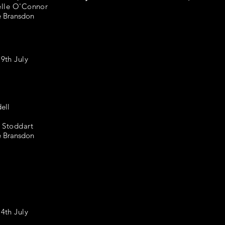
elle O'Connor
e Bransdon
th July
ell
 Stoddart
e Bransdon
th July