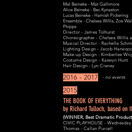
Mal Beineke - Mat Gallimore
Alice Beineke - Bec Kynaston
Lucas Beineke - Hamish Pickering
Ensemble - Chelsea Willis, Zoe Wal
Phipps
Director - James Tolhurst
Choreographer - Chelsea Willis 
Musical Director - Rachelle Sch
Lighting Design - Jacob Harwqo
Make-up Design - Kimberlee Wri
Costume Design - Kaswyn Hunt
Hair Design - Lyn Craney
2016 - 2017
- no events
2015
THE BOOK OF EVERYTHING
by Richard Tulloch, based on t
(WINNER, Best Dramatic Product
CIVIC PLAYHOUSE - Wednesday 8
Thomas - Callan Purcell