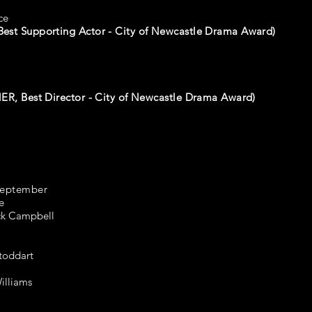
ce
est Supporting Actor - City of Newcastle Drama Award)
R, Best Director - City of Newcastle Drama Award)
September
e
ick Campbell
toddart
illiams