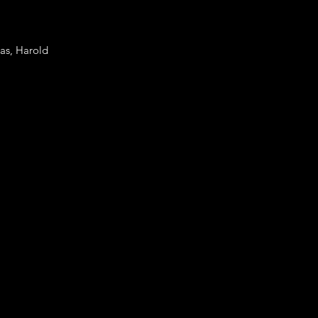
mas, Harold