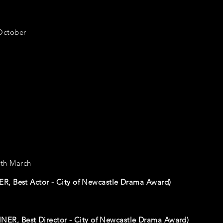
October
th March
R, Best Actor - City of Newcastle Drama Award)
NER, Best Director - City of Newcastle Drama Award)