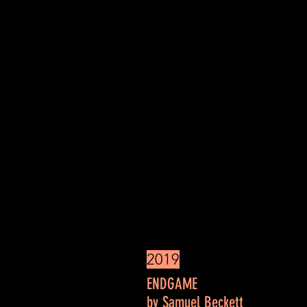
2019
THE VERY PO
ENDGAME
by Samuel Beckett