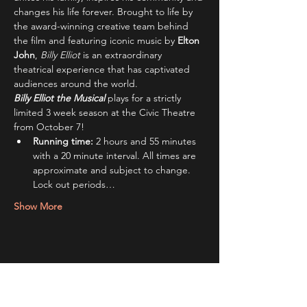
changes his life forever. Brought to life by 
the award-winning creative team behind 
the film and featuring iconic music by 
Elton 
John
, 
Billy Elliot
 is an extraordinary 
theatrical experience that has captivated 
audiences around the world.
Billy Elliot the Musical
plays for a strictly 
limited 3 week season at the Civic Theatre 
from October 7!
Running time:
 2 hours and 55 minutes 
with a 20 minute interval. All times are 
approximate and subject to change. 
Lock out periods…
Show More
Share this event