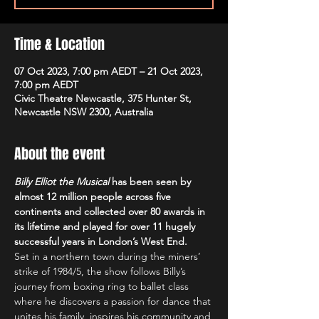
Time & Location
07 Oct 2023, 7:00 pm AEDT – 21 Oct 2023,
7:00 pm AEDT
Civic Theatre Newcastle, 375 Hunter St,
Newcastle NSW 2300, Australia
About the event
Billy Elliot the Musical
 has been seen by 
almost 12 million people across five 
continents and collected over 80 awards in 
its lifetime and played for over 11 hugely 
successful years in London’s West End.
Set in a northern town during the miners’ 
strike of 1984/5, the show follows Billy’s 
journey from boxing ring to ballet class 
where he discovers a passion for dance that 
unites his family, inspires his community and 