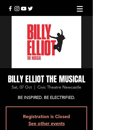
BILLY ELLIOT THE MUSICAL
Sat, 07 Oct
  |  
Civic Theatre Newcastle
BE INSPIRED. BE ELECTRIFIED.
Registration is Closed
See other events