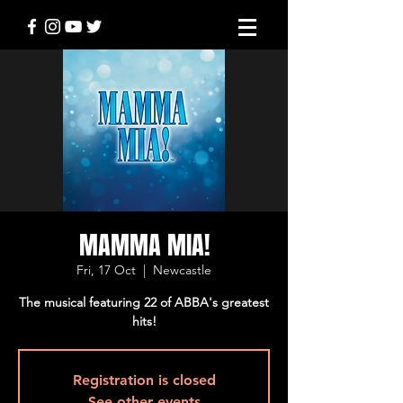
MAMMA MIA!
Fri, 17 Oct
  |  
Newcastle
The musical featuring 22 of ABBA's greatest
hits!
Registration is closed
See other events