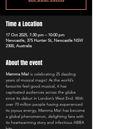
Time & Location
17 Oct 2025, 7:30 pm – 10:00 pm
Newcastle, 375 Hunter St, Newcastle NSW
2300, Australia
About the event
Mamma Mia!
 is celebrating 25 dazzling 
years of musical magic! As the world’s 
favourite feel-good musical, it has 
captivated audiences across the globe 
since its debut in London’s West End. With 
over 70 million people having experienced 
its joyous energy, Mamma Mia! has become 
a global phenomenon, delighting fans with 
its heartwarming story and infectious ABBA 
hits.