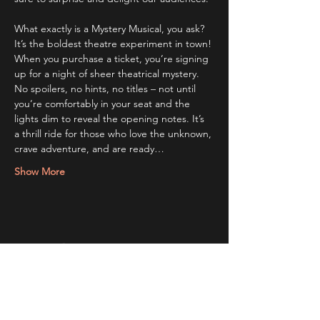
What exactly is a Mystery Musical, you ask? 
It’s the boldest theatre experiment in town! 
When you purchase a ticket, you’re signing 
up for a night of sheer theatrical mystery. 
No spoilers, no hints, no titles – not until 
you’re comfortably in your seat and the 
lights dim to reveal the opening notes. It’s 
a thrill ride for those who love the unknown, 
crave adventure, and are ready…
Show More
Share this event