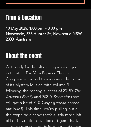
Time & Location
10 May 2025, 1:00 pm – 3:30 pm
Newcastle, 375 Hunter St, Newcastle NSW
2300, Australia
About the event
Get ready for the ultimate guessing game 
in theatre! The Very Popular Theatre 
Company is thrilled to announce the return 
of its Mystery Musical with Volume 3, 
following the roaring success of 2018’s 
The 
Addams Family
 and 2021’s 
Spamalot 
(*we 
still get a bit of PTSD saying these names 
out loud!). This time, we’re pulling out all 
the stops for a show that’s a little more left 
of field – an often-overlooked gem that’s 
sure to surprise and delight our audiences.