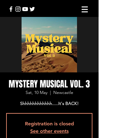
MYSTERY MUSICAL VOL. 3
Sat, 10 May
  |  
Newcastle
Shhhhhhhhhhhh.....It's BACK!
Registration is closed
See other events