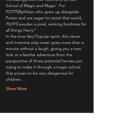
School of Magic and Magic'. For 
POTTERphiliacs who grew up alongside 
Potter and are eager to revisit that world, 
PUFFS 
exudes a jovial, winking fondness for 
all things Harry!"
In the true Very Popular spirit, this clever 
and inventive play never goes more than a 
minute without a laugh, giving you a new 
look at a familiar adventure from the 
perspective of three potential heroes just 
trying to make it through a magic school 
that proves to be very dangerous for 
children.…
Show More
Share this event