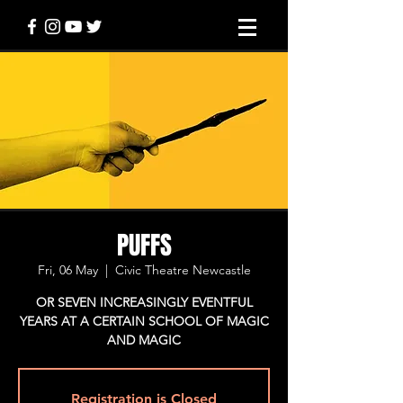
PUFFS
Fri, 06 May
  |  
Civic Theatre Newcastle
OR SEVEN INCREASINGLY EVENTFUL
YEARS AT A CERTAIN SCHOOL OF MAGIC
AND MAGIC
Registration is Closed