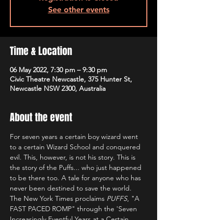
See other events
Time & Location
06 May 2022, 7:30 pm – 9:30 pm
Civic Theatre Newcastle, 375 Hunter St,
Newcastle NSW 2300, Australia
About the event
For seven years a certain boy wizard went 
to a certain Wizard School and conquered 
evil. This, however, is not his story. This is 
the story of the Puffs... who just happened 
to be there too. A tale for anyone who has 
never been destined to save the world.
The New York Times proclaims 
PUFFS
, "A 
FAST PACED ROMP" through the 'Seven 
Increasingly Eventful Years at a Certain 