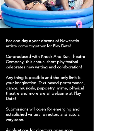
For one day a year dozens of Newcastle
artists come together for Play Date!
Co-produced with Knock And Run Theatre
Company, this annual short play festival
celebrates new writing and collaboration!
Any thing is possible and the only limit is
your imagination. Text based performance,
dance, musicals, puppetry, mime, physical
theatre and more are all welcome at Play
Date!
Submissions will open for emerging and
established writers, directors and actors
very soon.
Applications for directors open soon.