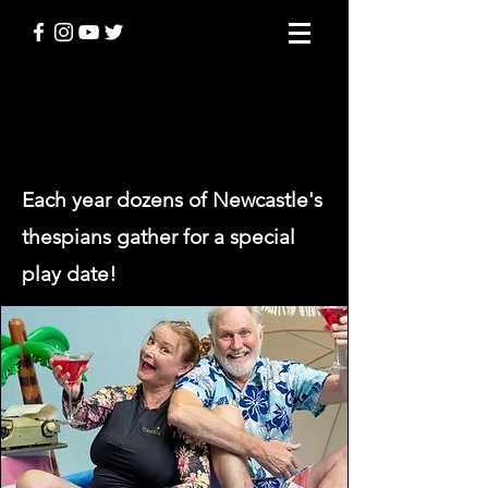
PLAY DATE
Each year dozens of Newcastle's
thespians gather for a special
play date
!