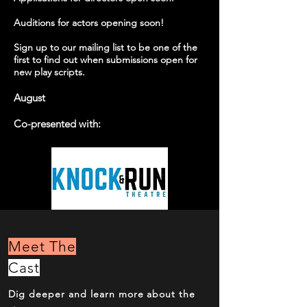
Auditions for actors opening soon!
Sign up to our mailing list to be one of the
first to find out when submissions open for
new play scripts.
Augu
st
Co-presented with:
Meet The
Cast
Dig deeper and learn more about the