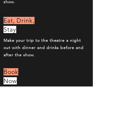
show.
Eat, Drink,
Stay
Make your trip to the theatre a night
out with dinner and drinks before and
after the show.
Book
Now
Over the phone, online or at the box
office. Reserve your seats now.
Behind the
Scenes