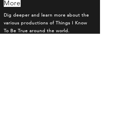
More
Dig deeper and learn more about the
various productions of Things I Know
To Be True around the world.
Eat, Drink,
Stay
Make your trip to the theatre a night
out with dinner and drinks before and
after the show.
Buy Tickets
Now
Over the phone, online or at the box
office. Reserve your seats now.