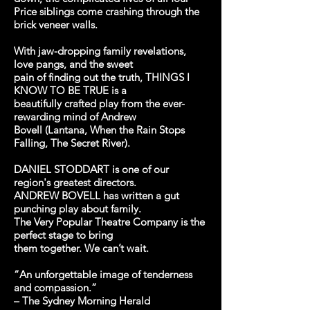
Price siblings come crashing through the
brick veneer walls.
With jaw-dropping family revelations,
love pangs, and the sweet
pain of finding out the truth, THINGS I
KNOW TO BE TRUE is a
beautifully crafted play from the ever-
rewarding mind of Andrew
Bovell (Lantana, When the Rain Stops
Falling, The Secret River).
DANIEL STODDART is one of our
region's greatest directors.
ANDREW BOVELL has written a gut
punching play about family.
The Very Popular Theatre Company is the
perfect stage to bring
them together. We can’t wait.
“An unforgettable image of tenderness
and compassion.”
– The Sydney Morning Herald