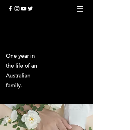
THINGS I KNOW TO BE TRUE
One year in
the life of an
Australian
family.