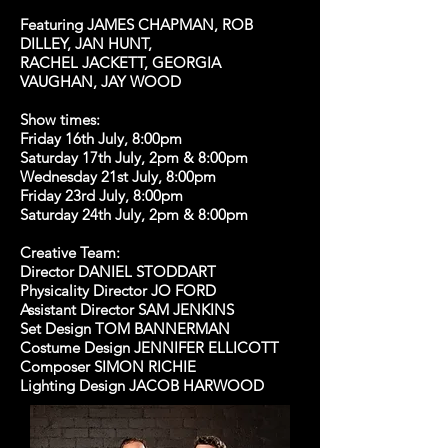
Featuring JAMES CHAPMAN, ROB
DILLEY, JAN HUNT,
RACHEL JACKETT, GEORGIA
VAUGHAN, JAY WOOD
Show times:
Friday 16th July, 8:00pm
Saturday 17th July, 2pm & 8:00pm
Wednesday 21st July, 8:00pm
Friday 23rd July, 8:00pm
Saturday 24th July, 2pm & 8:00pm
Creative Team:
Director DANIEL STODDART
Physicality Director JO FORD
Assistant Director SAM JENKINS
Set Design TOM BANNERMAN
Costume Design JENNIFER ELLICOTT
Composer SIMON RICHIE
Lighting Design JACOB HARWOOD