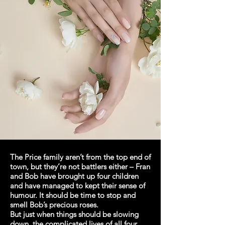
The Price family aren’t from the top end of
town, but they’re not battlers either – Fran
and Bob have brought up four children
and have managed to kept their sense of
humour. It should be time to stop and
smell Bob’s precious roses.
But just when things should be slowing
down, the complicated lives of all four