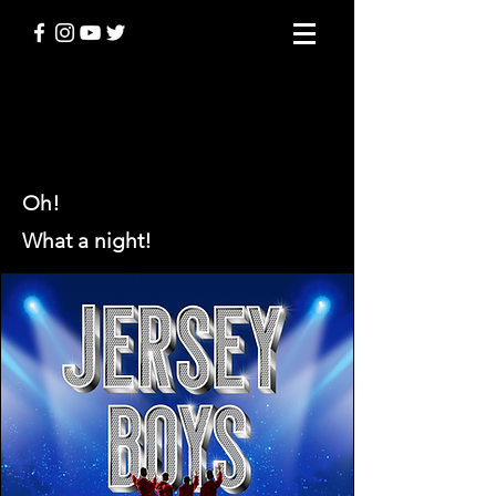
JERSEY BOYS
Oh!
What a night!