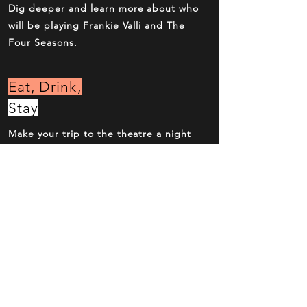
Dig deeper and learn more about who
will be playing Frankie Valli and The
Four Seasons.
Eat, Drink,
Stay
Make your trip to the theatre a night
out with dinner and drinks before and
after the show.
Get Tickets
Now
Over the phone, online or at the box
office. Reserve your seats now.