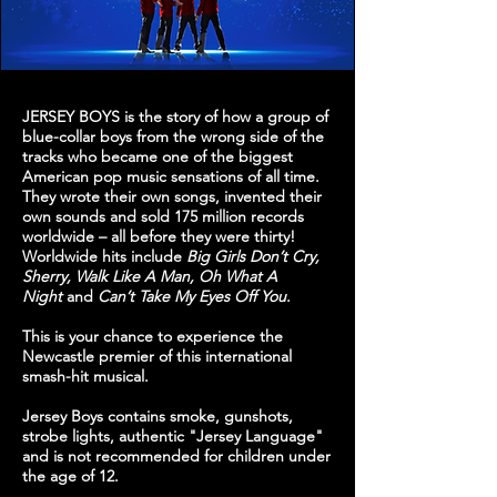
JERSEY BOYS is the story of how a group of
blue-collar boys from the wrong side of the
tracks who became one of the biggest
American pop music sensations of all time.
They wrote their own songs, invented their
own sounds and sold 175 million records
worldwide – all before they were thirty!
Worldwide hits include
Big Girls Don’t Cry,
Sherry, Walk Like A Man, Oh What A
Night
and
Can’t Take My Eyes Off You
.
This is your chance to experience the
Newcastle premier of this international
smash-hit musical.
Jersey Boys contains smoke, gunshots,
strobe lights, authentic "Jersey Language"
and is not recommended for children under
the age of 12.