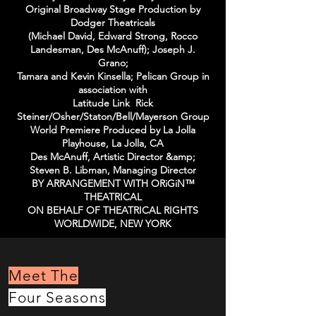
Original Broadway Stage Production by
Dodger Theatricals
(Michael David, Edward Strong, Rocco
Landesman, Des McAnuff); Joseph J.
Grano;
Tamara and Kevin Kinsella; Pelican Group in
association with
Latitude Link Rick
Steiner/Osher/Staton/Bell/Mayerson Group
World Premiere Produced by La Jolla
Playhouse, La Jolla, CA
Des McAnuff, Artistic Director &amp;
Steven B. Libman, Managing Director
BY ARRANGEMENT WITH ORiGiN™
THEATRICAL
ON BEHALF OF THEATRICAL RIGHTS
WORLDWIDE, NEW YORK
Meet The
Four Seasons