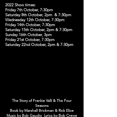
2022 Show times:
Friday 7th October, 7:30pm
Saturday 8th October, 2pm & 7:30pm
Wednesday 12th October, 7:30pm
Friday 14th October, 7:30pm
Saturday 15th October, 2pm & 7:30pm
Sunday 16th October, 3pm
Friday 21st October, 7:30pm
Saturday 22nd October, 2pm & 7:30pm
The Story of Frankie Valli & The Four
Seasons
Book by Marshall Brickman & Rick Elice
Music by Bob Gaudio Lyrics by Bob Crewe