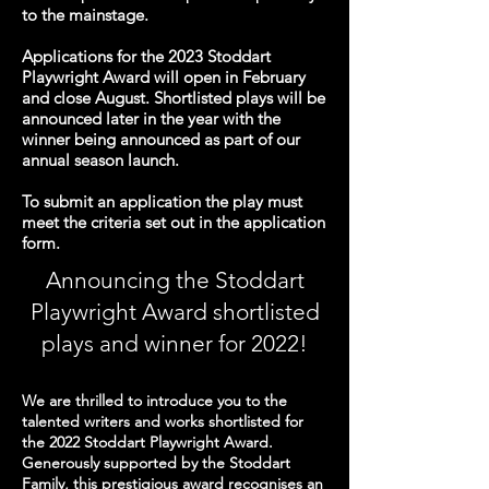
to the mainstage.
Applications for the 2023 Stoddart
Playwright Award will open in February
and close August. Shortlisted plays will be
announced later in the year with the
winner being announced as part of our
annual season launch.
To submit an application the play must
meet the criteria set out in the application
form.
Announcing the Stoddart
Playwright Award shortlist
ed
plays and winner
for 2022!
We are thrilled to introduce you to the
talented writers and works shortlisted for
the 2022 Stoddart Playwright Award.
Generously supported by
the
Stoddart
Family, this prestigious award recognises an