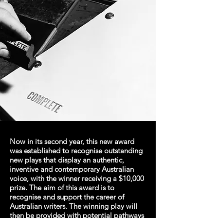
Now in its second year, this new award
was established to recognise outstanding
new plays that display an authentic,
inventive and contemporary Australian
voice, with the winner receiving a $10,000
prize. The aim of this award is to
recognise and support the career of
Australian writers. The winning play will
then be provided with potential pathways