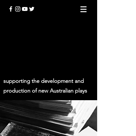
THE STODDART
PLAYWRIGHT AWARD
supporting the development and
production of new Australian plays