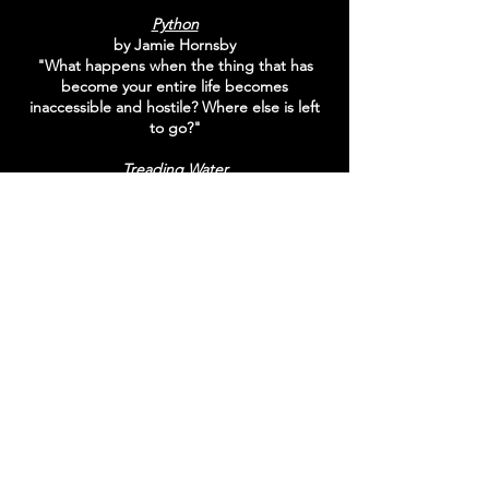
Python
by Jamie Hornsby
"What happens when the thing that has
become your entire life becomes
inaccessible and hostile? Where else is left
to go?"
Treading Water
by Donna Hughes
"As the regulars arrive for their morning
beach ritual they are confronted with police
tape. A body has been found on the
beach"
The Dying Words Of Cecily Strand
by Evan Williams
"Attempting to improve his interviewing
skills, Simon volunteers as a biographer for
people with "life-limiting illnesses". He is
paired with Cecily Strand"
Hounds
by Alex Travers