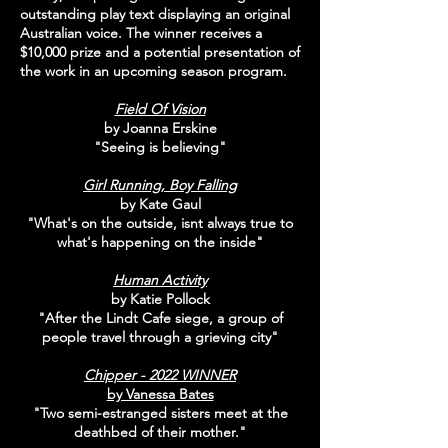
outstanding play text displaying an original
Australian voice. The winner receives a
$10,000 prize and a potential presentation of
the work in an upcoming season program.
Field Of Vision
by Joanna Erskine
"Seeing is believing"
Girl Running, Boy Falling
by Kate Gaul
"What's on the outside, isnt always true to
what's happening on the inside"
Human Activity
by Katie Pollock
"After the Lindt Cafe siege, a group of
people travel through a grieving city"
Chipper - 2022 WINNER
by Vanessa Bates
"Two semi-estranged sisters meet at the
deathbed of their mother."