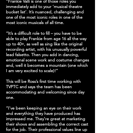
“Frankie Valli is one of those roles you
immediately add to your ‘musical theatre
bucket list’. It’s nuanced, challenging and
one of the most iconic roles in one of the
most iconic musicals of all time.
“It’s a difficult role to fill – you have to be
able to play Frankie from age 16 all the way
up to 40+, as well as sing like the original
recording artist, with his unusually powerful
lead falsetto. Then you add in dancing,
emotional scene work and costume changes
and, well it becomes a mountain (one which
I am very excited to scale)!”
This will be Ross’s first time working with
TVPTC and says the team has been
accommodating and welcoming since day
one.
“I’ve been keeping an eye on their work
and everything they have produced has
impressed me. They’re great at marketing
their shows and assembling the correct cast
for the job. Their professional values line up