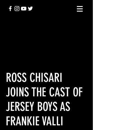
BEHIND THE
SCENES
ROSS CHISARI
JOINS THE CAST OF
JERSEY BOYS AS
FRANKIE VALLI