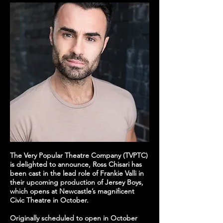
The Very Popular Theatre Company (TVPTC)
is delighted to announce, Ross Chisari has
been cast in the lead role of Frankie Valli in
their upcoming production of Jersey Boys,
which opens at Newcastle’s magnificent
Civic Theatre in October.
Originally scheduled to open in October