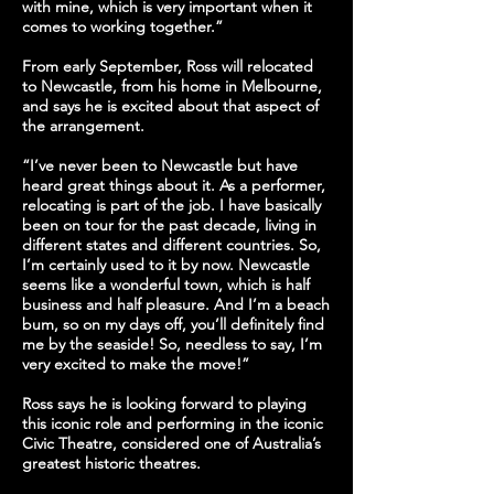
with mine, which is very important when it
comes to working together.”
From early September, Ross will relocated
to Newcastle, from his home in Melbourne,
and says he is excited about that aspect of
the arrangement.
“I’ve never been to Newcastle but have
heard great things about it. As a performer,
relocating is part of the job. I have basically
been on tour for the past decade, living in
different states and different countries. So,
I’m certainly used to it by now. Newcastle
seems like a wonderful town, which is half
business and half pleasure. And I’m a beach
bum, so on my days off, you’ll definitely find
me by the seaside! So, needless to say, I’m
very excited to make the move!”
Ross says he is looking forward to playing
this iconic role and performing in the iconic
Civic Theatre, considered one of Australia’s
greatest historic theatres.