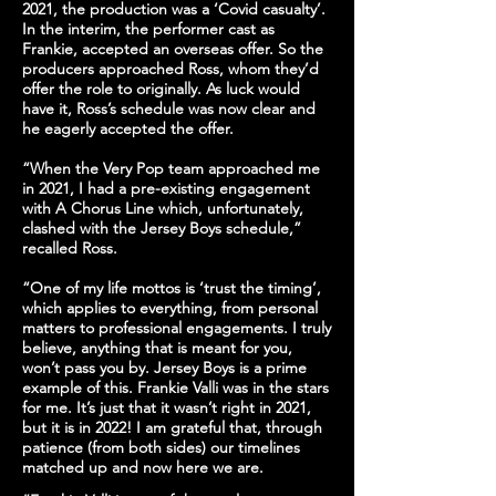
2021, the production was a ‘Covid casualty’.
In the interim, the performer cast as
Frankie, accepted an overseas offer. So the
producers approached Ross, whom they’d
offer the role to originally. As luck would
have it, Ross’s schedule was now clear and
he eagerly accepted the offer.
“When the Very Pop team approached me
in 2021, I had a pre-existing engagement
with A Chorus Line which, unfortunately,
clashed with the Jersey Boys schedule,”
recalled Ross.
“One of my life mottos is ‘trust the timing’,
which applies to everything, from personal
matters to professional engagements. I truly
believe, anything that is meant for you,
won’t pass you by. Jersey Boys is a prime
example of this. Frankie Valli was in the stars
for me. It’s just that it wasn’t right in 2021,
but it is in 2022! I am grateful that, through
patience (from both sides) our timelines
matched up and now here we are.