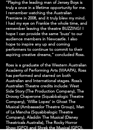
“Playing the leading man of Jersey Boys is
truly a once in a lifetime opportunity for me.
I remember watching the Australian
Premiere in 2008, and it truly blew my mind.
I had my eye on Frankie the whole time, and
remember leaving the theatre BUZZING! I
hope I can provide the same ‘buzz’ to our
audience members in Newcastle. I also
hope to inspire any up and coming
performers to continue to commit to their
aspiring creative dreams,” concluded Ross.
Ross is a graduate of the Western Australian
Academy of Performing Arts (WAAPA), Ross
has performed and starred on both
Australian and International stages. Ross’s
Australian Theatre credits include: West
Side Story (The Production Company), The
Drowsy Chaperone (Squabbalogic Theatre
Company), ‘Willie Lopez’ in Ghost The
Musical (Ambassador Theatre Group), Man
of La Mancha (Squabbalogic Theatre
Company), Aladdin The Musical (Disney
Theatricals Australia), The Rocky Horror
Show (GFO) and Shrek the Musical (GFO).